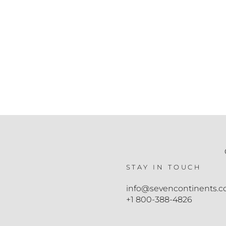
STAY IN TOUCH
info@sevencontinents.
+1 800-388-4826