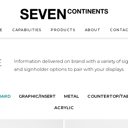
E
CAPABILITIES
PRODUCTS
ABOUT
CONTAC
E
Information delivered on brand with a variety of si
and signholder options to pair with your displays.
OARD
GRAPHIC/INSERT
METAL
COUNTERTOP/TA
ACRYLIC