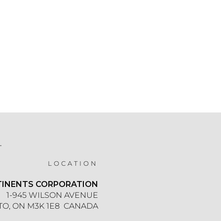
T
LOCATION
TINENTS CORPORATION
1-945 WILSON AVENUE
O, ON M3K 1E8 CANADA