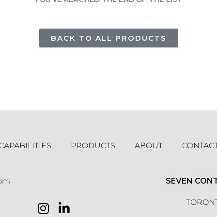
BACK TO ALL PRODUCTS
CAPABILITIES
PRODUCTS
ABOUT
CONTAC
com
SEVEN CON
TORONT