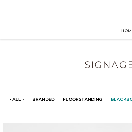
HOM
SIGNAG
• ALL •
BRANDED
FLOORSTANDING
BLACKB