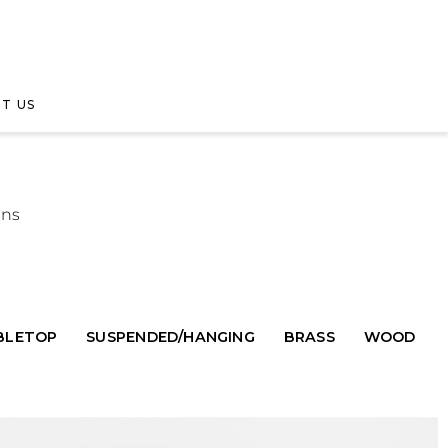
T US
gns
BLETOP
SUSPENDED/HANGING
BRASS
WOOD