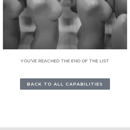
YOU’VE REACHED THE END OF THE LIST
BACK TO ALL CAPABILITIES