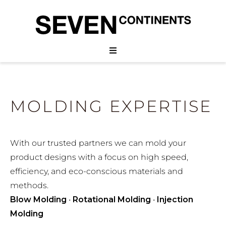
MOLDING EXPERTISE
With our trusted partners we can mold your
product designs with a focus on high speed,
efficiency, and eco-conscious materials and
methods.
Blow Molding
•
Rotational Molding
•
Injection
Molding