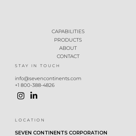
CAPABILITIES
PRODUCTS
ABOUT
CONTACT
STAY IN TOUCH
info@sevencontinents.com
+1 800-388-4826
LOCATION
SEVEN CONTINENTS CORPORATION