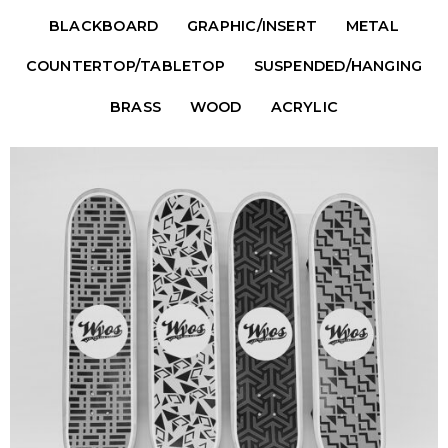
BLACKBOARD
GRAPHIC/INSERT
METAL
COUNTERTOP/TABLETOP
SUSPENDED/HANGING
BRASS
WOOD
ACRYLIC