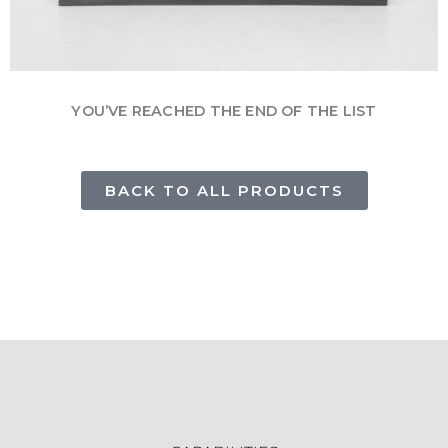
YOU’VE REACHED THE END OF THE LIST
BACK TO ALL PRODUCTS