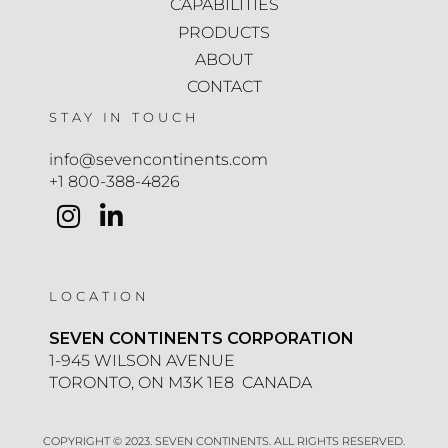
CAPABILITIES
PRODUCTS
ABOUT
CONTACT
STAY IN TOUCH
info@sevencontinents.com
+1 800-388-4826
LOCATION
SEVEN CONTINENTS CORPORATION
1-945 WILSON AVENUE
TORONTO, ON M3K 1E8 CANADA
COPYRIGHT © 2023. SEVEN CONTINENTS. ALL RIGHTS RESERVED.