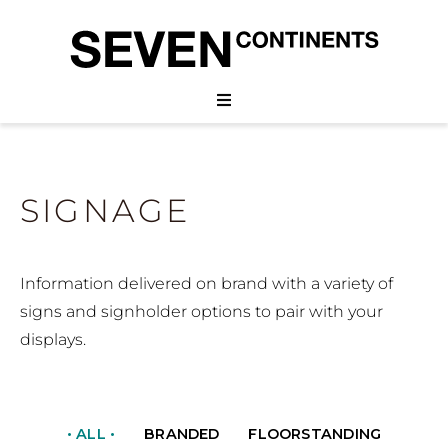
SIGNAGE
Information delivered on brand with a variety of
signs and signholder options to pair with your
displays.
• ALL •
BRANDED
FLOORSTANDING