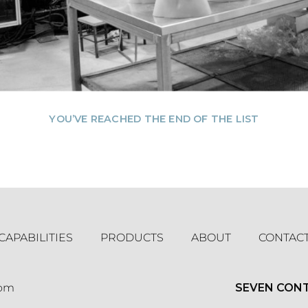
YOU’VE REACHED THE END OF THE LIST
CAPABILITIES
PRODUCTS
ABOUT
CONTAC
com
SEVEN CON