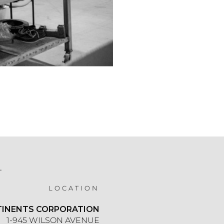
T
LOCATION
TINENTS CORPORATION
1-945 WILSON AVENUE