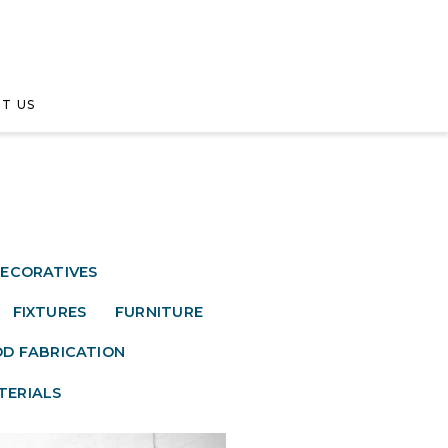
T US
ECORATIVES
FIXTURES
FURNITURE
D FABRICATION
TERIALS