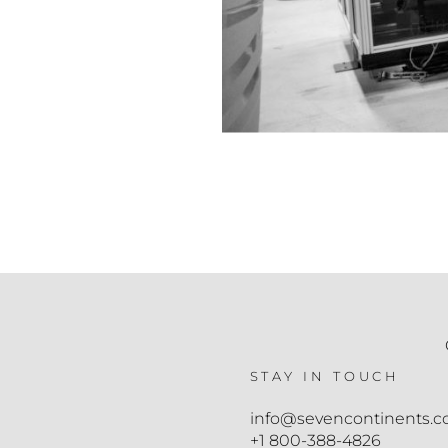
STAY IN TOUCH
info@sevencontinents.
+1 800-388-4826