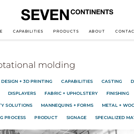
E
CAPABILITIES
PRODUCTS
ABOUT
CONTAC
Rotational molding
 DESIGN + 3D PRINTING
CAPABILITIES
CASTING
D
DISPLAYERS
FABRIC + UPHOLSTERY
FINISHING
TY SOLUTIONS
MANNEQUINS + FORMS
METAL + WOO
G PROCESS
PRODUCT
SIGNAGE
SPECIALIZED MA