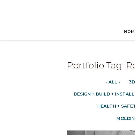
HOM
Portfolio Tag: 
• ALL •
3D
DESIGN + BUILD + INSTALL
HEALTH + SAFE
MOLDIN