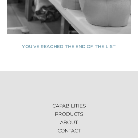
YOU’VE REACHED THE END OF THE LIST
CAPABILITIES
PRODUCTS
ABOUT
CONTACT