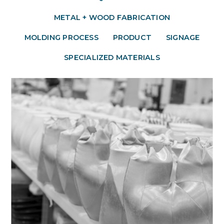
METAL + WOOD FABRICATION
MOLDING PROCESS
PRODUCT
SIGNAGE
SPECIALIZED MATERIALS