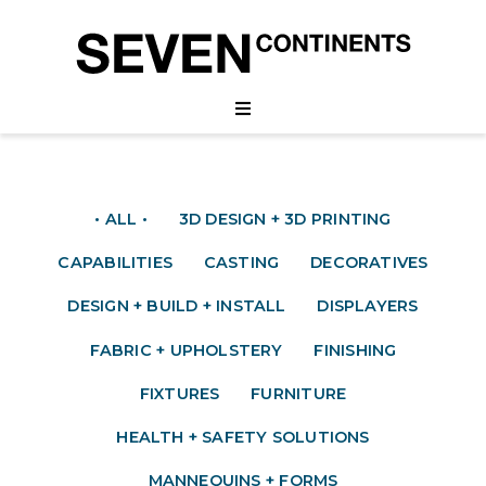
• ALL •
3D DESIGN + 3D PRINTING
CAPABILITIES
CASTING
DECORATIVES
DESIGN + BUILD + INSTALL
DISPLAYERS
FABRIC + UPHOLSTERY
FINISHING
FIXTURES
FURNITURE
HEALTH + SAFETY SOLUTIONS
MANNEQUINS + FORMS