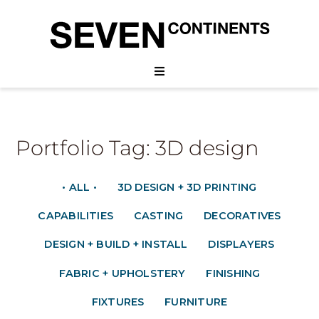
Portfolio Tag: 3D design
• ALL •
3D DESIGN + 3D PRINTING
CAPABILITIES
CASTING
DECORATIVES
DESIGN + BUILD + INSTALL
DISPLAYERS
FABRIC + UPHOLSTERY
FINISHING
FIXTURES
FURNITURE