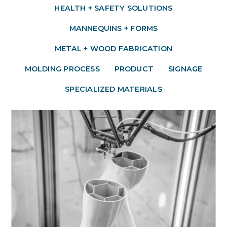
HEALTH + SAFETY SOLUTIONS
MANNEQUINS + FORMS
METAL + WOOD FABRICATION
MOLDING PROCESS
PRODUCT
SIGNAGE
SPECIALIZED MATERIALS