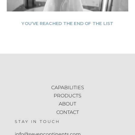
YOU’VE REACHED THE END OF THE LIST
CAPABILITIES
PRODUCTS
ABOUT
CONTACT
STAY IN TOUCH
info@sevencontinents.com