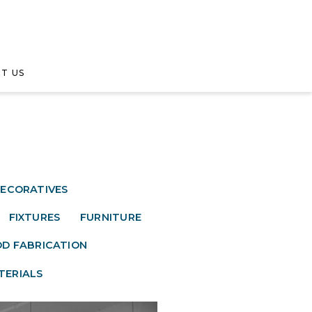
T US
ECORATIVES
FIXTURES
FURNITURE
D FABRICATION
TERIALS