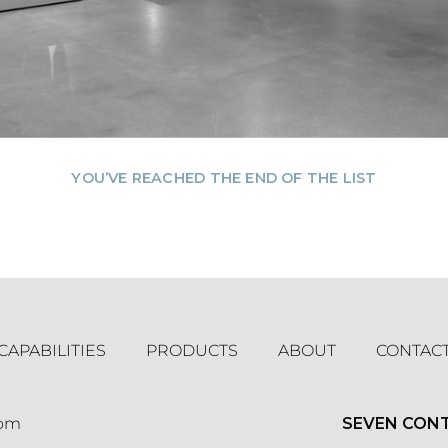
YOU’VE REACHED THE END OF THE LIST
CAPABILITIES
PRODUCTS
ABOUT
CONTAC
com
SEVEN CON