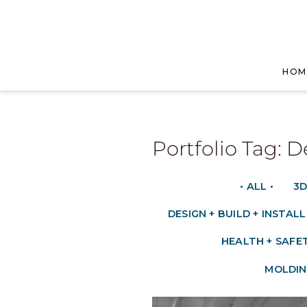
HOM
Portfolio Tag: D
• ALL •
3D
DESIGN + BUILD + INSTALL
HEALTH + SAFE
MOLDIN