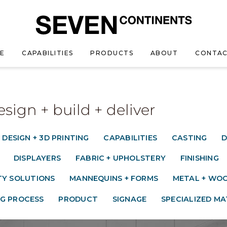
E
CAPABILITIES
PRODUCTS
ABOUT
CONTAC
esign + build + deliver
 DESIGN + 3D PRINTING
CAPABILITIES
CASTING
D
DISPLAYERS
FABRIC + UPHOLSTERY
FINISHING
TY SOLUTIONS
MANNEQUINS + FORMS
METAL + WOO
G PROCESS
PRODUCT
SIGNAGE
SPECIALIZED MA