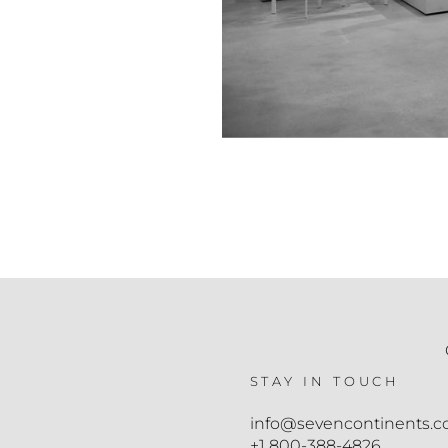
STAY IN TOUCH
info@sevencontinents.
+1 800-388-4826