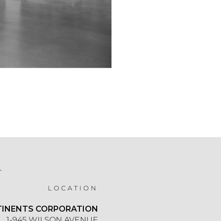
T
LOCATION
TINENTS CORPORATION
1-945 WILSON AVENUE